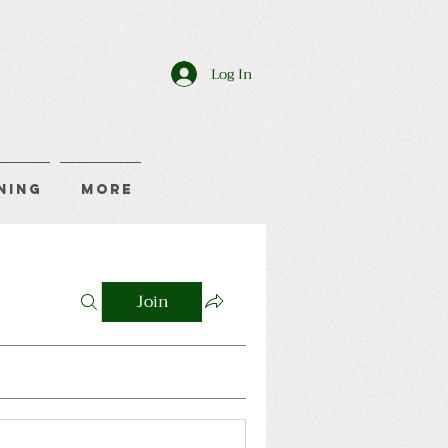
Log In
ning
More
Join