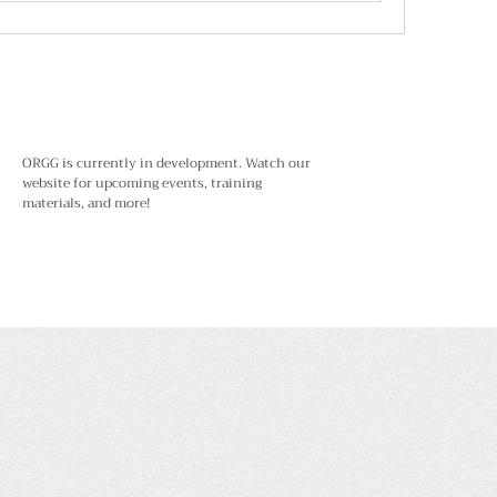
ORGG is currently in development. Watch our
website for upcoming events, training
materials, and more!