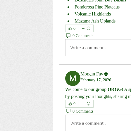
Ponderosa Pine Plateaus
Volcanic Highlands
Mazama Ash Uplands
0
0 Comments
Write a comment...
Morgan Fay
February 17, 2026
Welcome to our group 
ORGG
! A s
by posting your thoughts, sharing me
0
0 Comments
Write a comment...