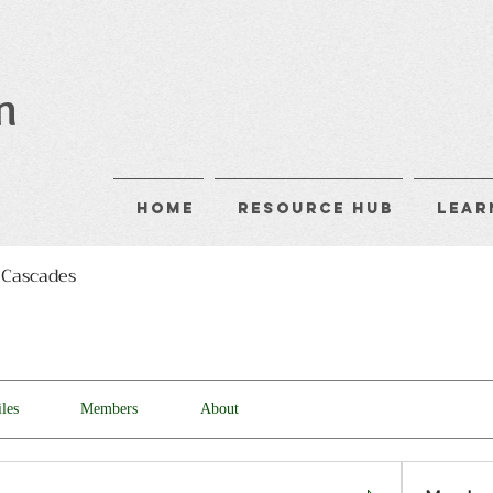
n
Home
Resource Hub
Lear
 Cascades
iles
Members
About