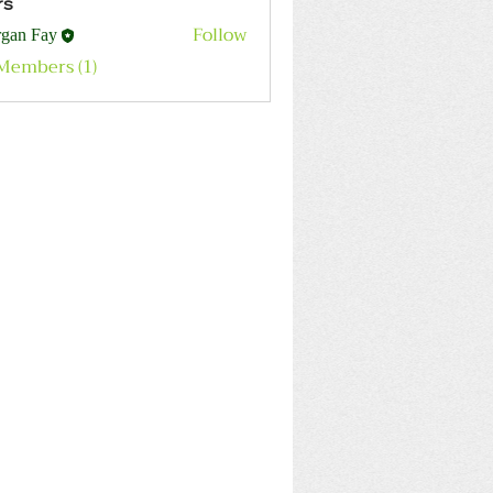
rs
Follow
gan Fay
 Members (1)