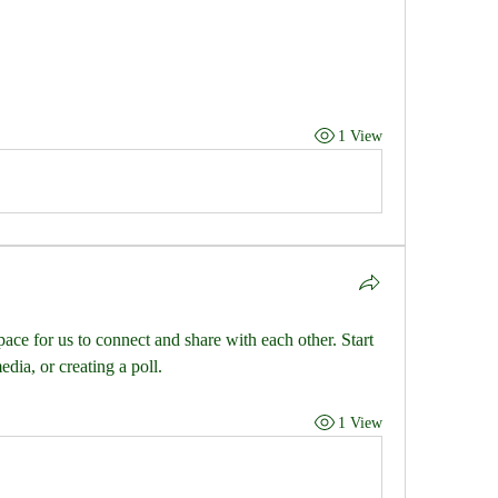
1 View
pace for us to connect and share with each other. Start 
dia, or creating a poll.
1 View