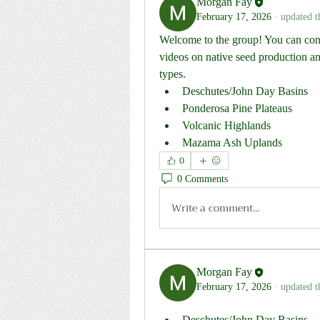
Morgan Fay
February 17, 2026
·
updated t
Welcome to the group! You can conn
videos on native seed production and
types.
Deschutes/John Day Basins
Ponderosa Pine Plateaus
Volcanic Highlands
Mazama Ash Uplands
0
0 Comments
Write a comment...
Morgan Fay
February 17, 2026
·
updated t
Deschutes/John Day Basins