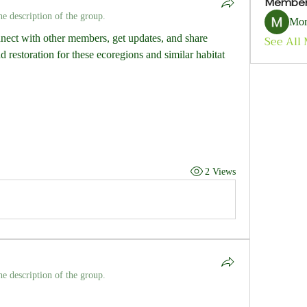
Membe
he description of the group.
Mor
ect with other members, get updates, and share 
See All
 restoration for these ecoregions and similar habitat 
2 Views
he description of the group.