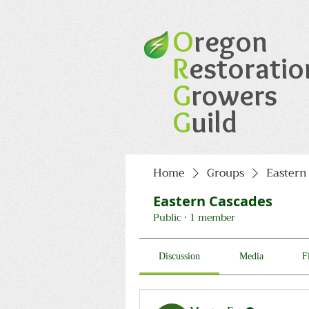
O
regon
R
estoratio
G
rowers
G
uild
Home
Groups
Eastern
Eastern Cascades
Public
·
1 member
Discussion
Media
F