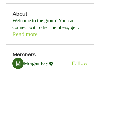
About
Welcome to the group! You can
connect with other members, ge
...
Read more
Members
Follow
Morgan Fay
See All Members (1)
ORGG
ORGG is currently in development. Watch
our website for upcoming events, training