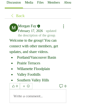
Discussion
Media
Files
Members
About
Back
Morgan Fay
February 17, 2026
·
updated
the description of the group.
Welcome to the group! You can 
connect with other members, get 
updates, and share videos.
Portland/Vancouver Basin
Prairie Terraces
Willamette Floodplain
Valley Foothills
Southern Valley Hills
0
0
Write a comment...