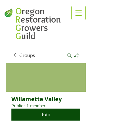
O
regon
R
estoration
G
rowers
G
uild
Groups
Willamette Valley
Public
·
1 member
Join