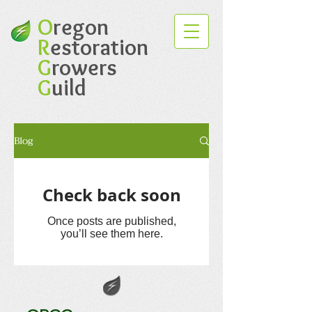
O
regon
R
estoration
G
rowers
G
uild
Blog
Check back soon
Once posts are published,
you’ll see them here.