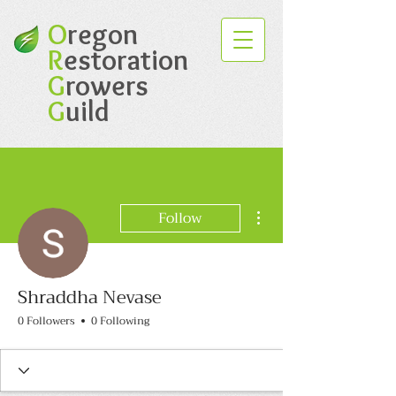
O
regon
R
estoration
G
rowers
G
uild
More actions
Follow
Shraddha Nevase
0 Followers
0 Following