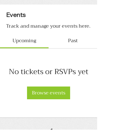
Events
Track and manage your events here.
Upcoming
Past
No tickets or RSVPs yet
Browse events